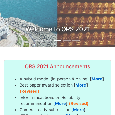
Welcome to QRS 2021
QRS 2021 Announcements
A hybrid model (in-person & online)
[
More
]
Best paper award selection
[
More
]
(Revised)
IEEE Transactions on Reliability
recommendation
[
More
]
(Revised)
Camera-ready submission
[
More
]