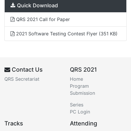
Quick Download
QRS 2021 Call for Paper
2021 Software Testing Contest Flyer
(351 KB)
Contact Us
QRS 2021
QRS Secretariat
Home
Program
Submission
Series
PC Login
Tracks
Attending