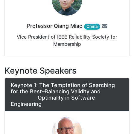
Professor Qiang Miao
China
Vice President of IEEE Reliability Society for
Membership
Keynote Speakers
Keynote 1: The Temptation of Searching
for the Best–Balancing Validity and
Optimality in Software
Engineering