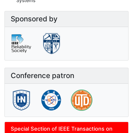
Systems
Sponsored by
Conference patron
Special Section of IEEE Transactions on