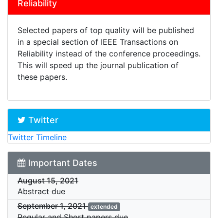
Reliability
Selected papers of top quality will be published
in a special section of IEEE Transactions on
Reliability instead of the conference proceedings.
This will speed up the journal publication of
these papers.
Twitter
Twitter Timeline
Important Dates
August 15, 2021
Abstract due
September 1, 2021
extended
Regular and Short papers due