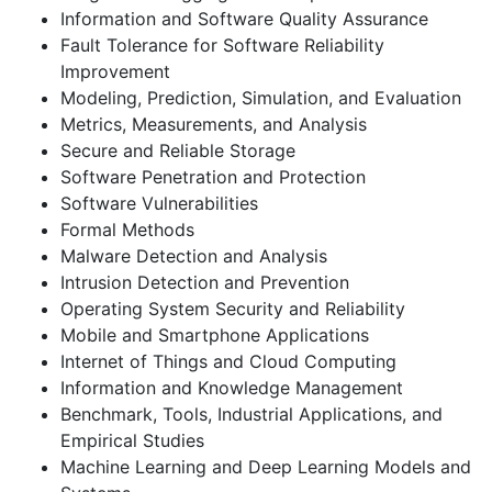
Information and Software Quality Assurance
Fault Tolerance for Software Reliability
Improvement
Modeling, Prediction, Simulation, and Evaluation
Metrics, Measurements, and Analysis
Secure and Reliable Storage
Software Penetration and Protection
Software Vulnerabilities
Formal Methods
Malware Detection and Analysis
Intrusion Detection and Prevention
Operating System Security and Reliability
Mobile and Smartphone Applications
Internet of Things and Cloud Computing
Information and Knowledge Management
Benchmark, Tools, Industrial Applications, and
Empirical Studies
Machine Learning and Deep Learning Models and