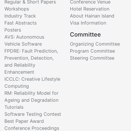
Regular & Short Papers
Conference Venue
Workshops
Hotel Reservation
Industry Track
About Hainan Island
Fast Abstracts
Visa Information
Posters
Committee
AVS: Autonomous
Vehicle Software
Organizing Committee
FPDRE: Fault Prediction,
Program Committee
Prevention, Detection,
Steering Committee
and Reliability
Enhancement
ICCLC: Creative Lifestyle
Computing
RM: Reliability Model for
Ageing and Degradation
Tutorials
Software Testing Contest
Best Paper Award
Conference Proceedings