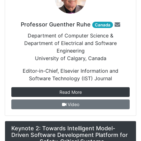
Professor Guenther Ruhe
Canada
Department of Computer Science &
Department of Electrical and Software
Engineering
University of Calgary, Canada
Editor-in-Chief, Elsevier Information and
Software Technology (IST) Journal
Read More
Video
Keynote 2: Towards Intelligent Model-
Driven Software Development Platform for