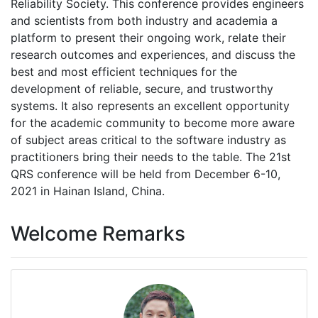
Reliability Society. This conference provides engineers
and scientists from both industry and academia a
platform to present their ongoing work, relate their
research outcomes and experiences, and discuss the
best and most efficient techniques for the
development of reliable, secure, and trustworthy
systems. It also represents an excellent opportunity
for the academic community to become more aware
of subject areas critical to the software industry as
practitioners bring their needs to the table. The 21st
QRS conference will be held from December 6-10,
2021 in Hainan Island, China.
Welcome Remarks