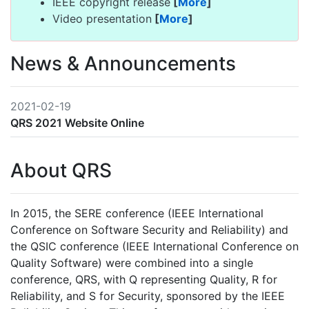
IEEE copyright release
[
More
]
Video presentation
[
More
]
News & Announcements
2021-02-19
QRS 2021 Website Online
About QRS
In 2015, the SERE conference (IEEE International
Conference on Software Security and Reliability) and
the QSIC conference (IEEE International Conference on
Quality Software) were combined into a single
conference, QRS, with Q representing Quality, R for
Reliability, and S for Security, sponsored by the IEEE