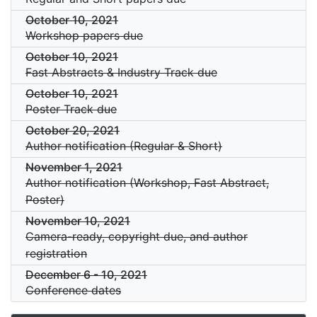
October 10, 2021
Workshop papers due
October 10, 2021
Fast Abstracts & Industry Track due
October 10, 2021
Poster Track due
October 20, 2021
Author notification (Regular & Short)
November 1, 2021
Author notification (Workshop, Fast Abstract,
Poster)
November 10, 2021
Camera-ready, copyright due, and author
registration
December 6
-
10, 2021
Conference dates