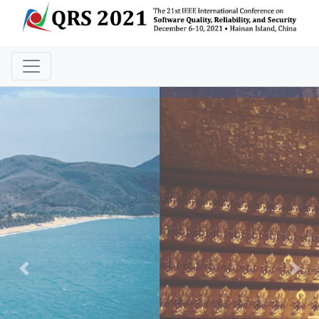
Previous
Nex