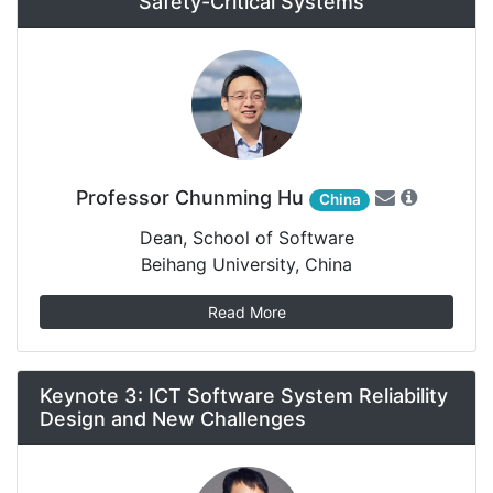
Safety-Critical Systems
Professor Chunming Hu
China
Dean, School of Software
Beihang University, China
Read More
Keynote 3: ICT Software System Reliability
Design and New Challenges