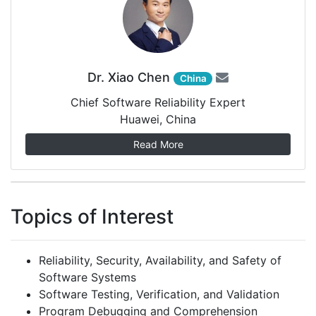
Dr. Xiao Chen
China
Chief Software Reliability Expert
Huawei, China
Read More
Topics of Interest
Reliability, Security, Availability, and Safety of
Software Systems
Software Testing, Verification, and Validation
Program Debugging and Comprehension