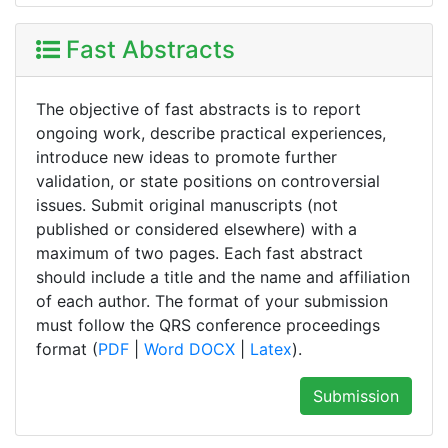
Fast Abstracts
The objective of fast abstracts is to report
ongoing work, describe practical experiences,
introduce new ideas to promote further
validation, or state positions on controversial
issues. Submit original manuscripts (not
published or considered elsewhere) with a
maximum of two pages. Each fast abstract
should include a title and the name and affiliation
of each author. The format of your submission
must follow the QRS conference proceedings
format (
PDF
|
Word DOCX
|
Latex
).
Submission