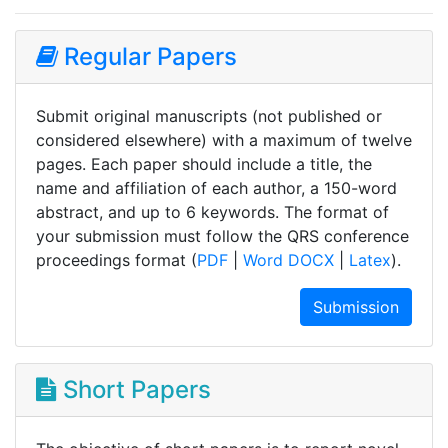
Regular Papers
Submit original manuscripts (not published or
considered elsewhere) with a maximum of twelve
pages. Each paper should include a title, the
name and affiliation of each author, a 150-word
abstract, and up to 6 keywords. The format of
your submission must follow the QRS conference
proceedings format (
PDF
|
Word DOCX
|
Latex
).
Submission
Short Papers