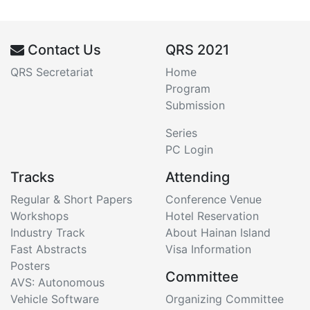
Contact Us
QRS 2021
QRS Secretariat
Home
Program
Submission
Series
PC Login
Tracks
Attending
Regular & Short Papers
Conference Venue
Workshops
Hotel Reservation
Industry Track
About Hainan Island
Fast Abstracts
Visa Information
Posters
Committee
AVS: Autonomous
Vehicle Software
Organizing Committee