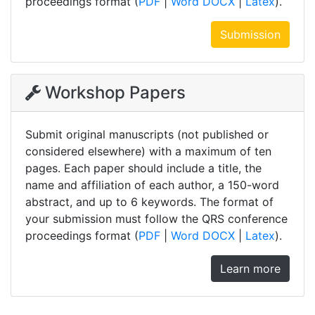
proceedings format (
PDF
|
Word DOCX
|
Latex
).
Submission
Workshop Papers
Submit original manuscripts (not published or
considered elsewhere) with a maximum of ten
pages. Each paper should include a title, the
name and affiliation of each author, a 150-word
abstract, and up to 6 keywords. The format of
your submission must follow the QRS conference
proceedings format (
PDF
|
Word DOCX
|
Latex
).
Learn more