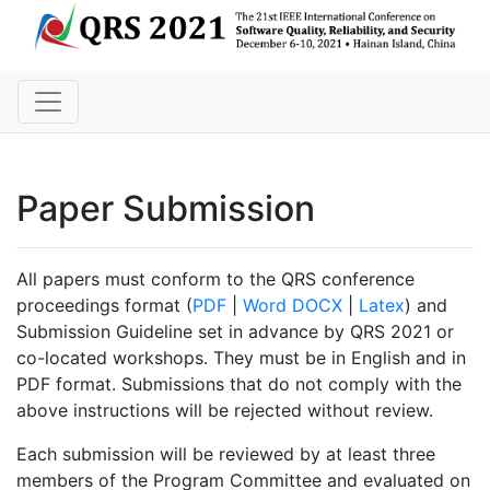
Paper Submission
All papers must conform to the QRS conference
proceedings format (
PDF
|
Word DOCX
|
Latex
) and
Submission Guideline set in advance by QRS 2021 or
co-located workshops. They must be in English and in
PDF format. Submissions that do not comply with the
above instructions will be rejected without review.
Each submission will be reviewed by at least three
members of the Program Committee and evaluated on