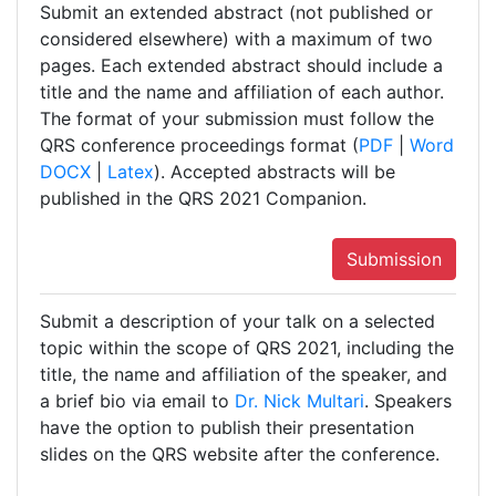
Submit an extended abstract (not published or
considered elsewhere) with a maximum of two
pages. Each extended abstract should include a
title and the name and affiliation of each author.
The format of your submission must follow the
QRS conference proceedings format (
PDF
|
Word
DOCX
|
Latex
). Accepted abstracts will be
published in the QRS 2021 Companion.
Submission
Submit a description of your talk on a selected
topic within the scope of QRS 2021, including the
title, the name and affiliation of the speaker, and
a brief bio via email to
Dr. Nick Multari
. Speakers
have the option to publish their presentation
slides on the QRS website after the conference.