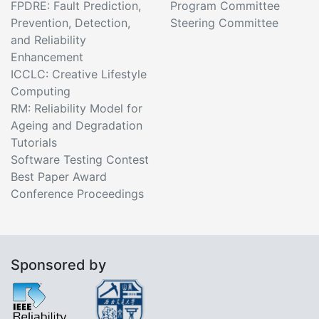
FPDRE: Fault Prediction,
Program Committee
Prevention, Detection,
Steering Committee
and Reliability
Enhancement
ICCLC: Creative Lifestyle
Computing
RM: Reliability Model for
Ageing and Degradation
Tutorials
Software Testing Contest
Best Paper Award
Conference Proceedings
Sponsored by