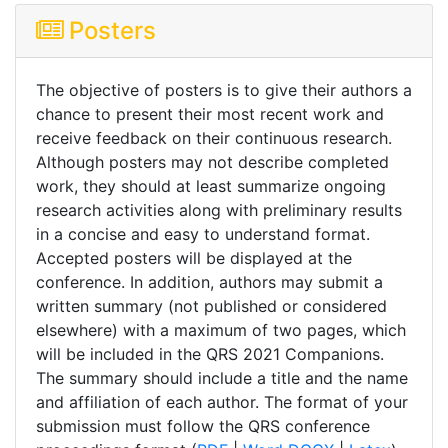
Posters
The objective of posters is to give their authors a
chance to present their most recent work and
receive feedback on their continuous research.
Although posters may not describe completed
work, they should at least summarize ongoing
research activities along with preliminary results
in a concise and easy to understand format.
Accepted posters will be displayed at the
conference. In addition, authors may submit a
written summary (not published or considered
elsewhere) with a maximum of two pages, which
will be included in the QRS 2021 Companions.
The summary should include a title and the name
and affiliation of each author. The format of your
submission must follow the QRS conference