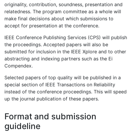
originality, contribution, soundness, presentation and
relatedness. The program committee as a whole will
make final decisions about which submissions to
accept for presentation at the conference.
IEEE Conference Publishing Services (CPS) will publish
the proceedings. Accepted papers will also be
submitted for inclusion in the IEEE Xplore and to other
abstracting and indexing partners such as the Ei
Compendex.
Selected papers of top quality will be published in a
special section of IEEE Transactions on Reliability
instead of the conference proceedings. This will speed
up the journal publication of these papers.
Format and submission
guideline