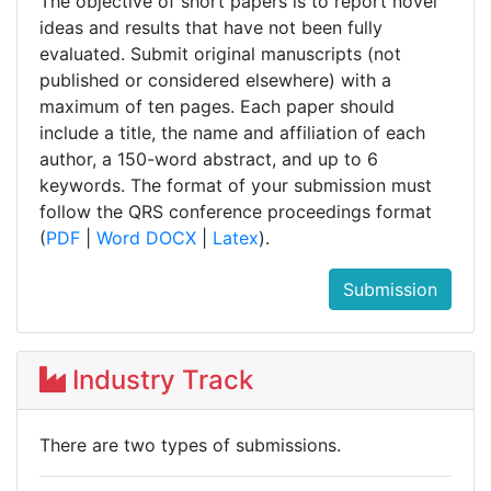
The objective of short papers is to report novel
ideas and results that have not been fully
evaluated. Submit original manuscripts (not
published or considered elsewhere) with a
maximum of ten pages. Each paper should
include a title, the name and affiliation of each
author, a 150-word abstract, and up to 6
keywords. The format of your submission must
follow the QRS conference proceedings format
(
PDF
|
Word DOCX
|
Latex
).
Submission
Industry Track
There are two types of submissions.