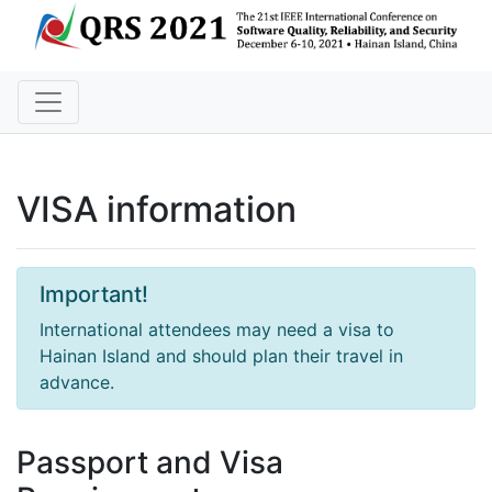
VISA information
Important!
International attendees may need a visa to
Hainan Island and should plan their travel in
advance.
Passport and Visa