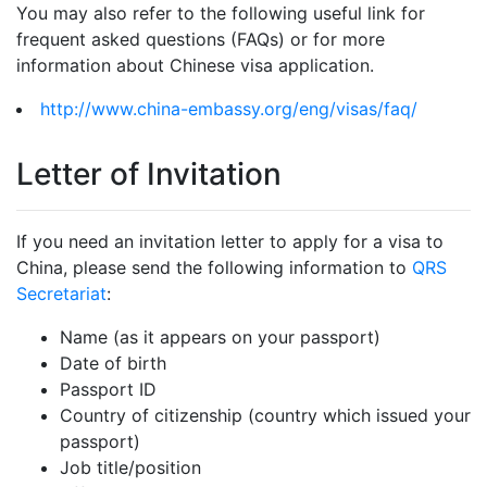
You may also refer to the following useful link for
frequent asked questions (FAQs) or for more
information about Chinese visa application.
http://www.china-embassy.org/eng/visas/faq/
Letter of Invitation
If you need an invitation letter to apply for a visa to
China, please send the following information to
QRS
Secretariat
:
Name (as it appears on your passport)
Date of birth
Passport ID
Country of citizenship (country which issued your
passport)
Job title/position