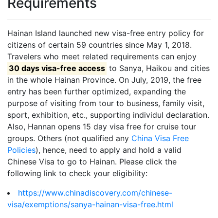
Requirements
Hainan Island launched new visa-free entry policy for
citizens of certain 59 countries since May 1, 2018.
Travelers who meet related requirements can enjoy
30 days visa-free access
to Sanya, Haikou and cities
in the whole Hainan Province. On July, 2019, the free
entry has been further optimized, expanding the
purpose of visiting from tour to business, family visit,
sport, exhibition, etc., supporting individul declaration.
Also, Hannan opens 15 day visa free for cruise tour
groups. Others (not qualified any
China Visa Free
Policies
), hence, need to apply and hold a valid
Chinese Visa to go to Hainan. Please click the
following link to check your eligibility:
https://www.chinadiscovery.com/chinese-
visa/exemptions/sanya-hainan-visa-free.html