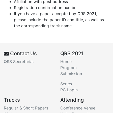
Affiliation with post address
Registration confirmation number
If you have a paper accepted by QRS 2021,
please include the paper ID and title, as well as
the corresponding track name
Contact Us
QRS 2021
QRS Secretariat
Home
Program
Submission
Series
PC Login
Tracks
Attending
Regular & Short Papers
Conference Venue