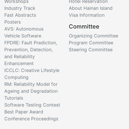
Workshops
Hotel Reservation
Industry Track
About Hainan Island
Fast Abstracts
Visa Information
Posters
Committee
AVS: Autonomous
Vehicle Software
Organizing Committee
FPDRE: Fault Prediction,
Program Committee
Prevention, Detection,
Steering Committee
and Reliability
Enhancement
ICCLC: Creative Lifestyle
Computing
RM: Reliability Model for
Ageing and Degradation
Tutorials
Software Testing Contest
Best Paper Award
Conference Proceedings