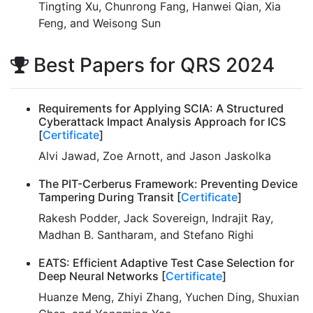
Tingting Xu, Chunrong Fang, Hanwei Qian, Xia
Feng, and Weisong Sun
Best Papers for QRS 2024
Requirements for Applying SCIA: A Structured
Cyberattack Impact Analysis Approach for ICS
[
Certificate
]
Alvi Jawad, Zoe Arnott, and Jason Jaskolka
The PIT-Cerberus Framework: Preventing Device
Tampering During Transit [
Certificate
]
Rakesh Podder, Jack Sovereign, Indrajit Ray,
Madhan B. Santharam, and Stefano Righi
EATS: Efficient Adaptive Test Case Selection for
Deep Neural Networks [
Certificate
]
Huanze Meng, Zhiyi Zhang, Yuchen Ding, Shuxian