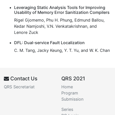
Leveraging Static Analysis Tools for Improving
Usability of Memory Error Sanitization Compilers
Rigel Gjomemo, Phu H. Phung, Edmund Ballou,
Kedar Namjoshi, V.N. Venkatakrishnan, and
Lenore Zuck
DFL: Dual-service Fault Localization
C. M. Tang, Jacky Keung, Y. T. Yu, and W. K. Chan
Contact Us
QRS 2021
QRS Secretariat
Home
Program
Submission
Series