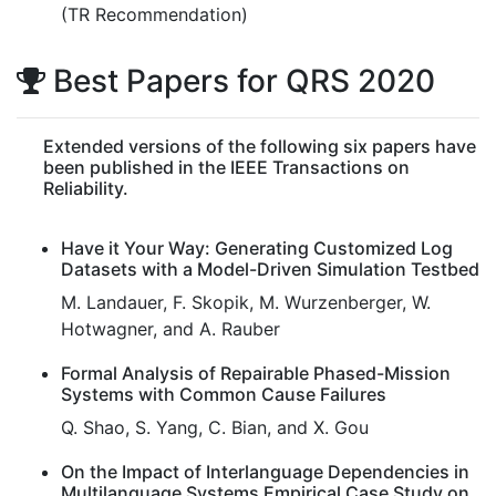
(TR Recommendation)
Best Papers for QRS 2020
Extended versions of the following six papers have
been published in the IEEE Transactions on
Reliability.
Have it Your Way: Generating Customized Log
Datasets with a Model-Driven Simulation Testbed
M. Landauer, F. Skopik, M. Wurzenberger, W.
Hotwagner, and A. Rauber
Formal Analysis of Repairable Phased-Mission
Systems with Common Cause Failures
Q. Shao, S. Yang, C. Bian, and X. Gou
On the Impact of Interlanguage Dependencies in
Multilanguage Systems Empirical Case Study on