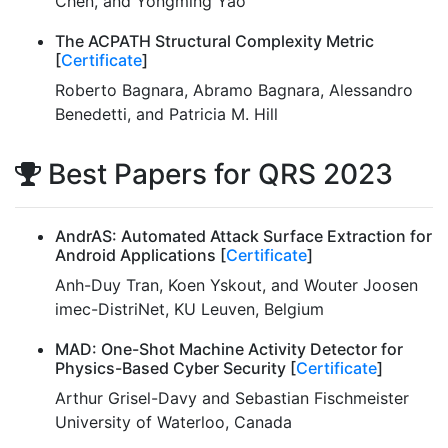
Chen, and Yongming Yao
The ACPATH Structural Complexity Metric
[
Certificate
]
Roberto Bagnara, Abramo Bagnara, Alessandro
Benedetti, and Patricia M. Hill
Best Papers for QRS 2023
AndrAS: Automated Attack Surface Extraction for
Android Applications [
Certificate
]
Anh-Duy Tran, Koen Yskout, and Wouter Joosen
imec-DistriNet, KU Leuven, Belgium
MAD: One-Shot Machine Activity Detector for
Physics-Based Cyber Security [
Certificate
]
Arthur Grisel-Davy and Sebastian Fischmeister
University of Waterloo, Canada