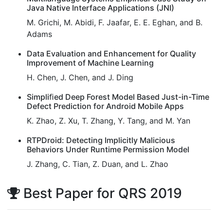
Java Native Interface Applications (JNI)
M. Grichi, M. Abidi, F. Jaafar, E. E. Eghan, and B.
Adams
Data Evaluation and Enhancement for Quality
Improvement of Machine Learning
H. Chen, J. Chen, and J. Ding
Simpliﬁed Deep Forest Model Based Just-in-Time
Defect Prediction for Android Mobile Apps
K. Zhao, Z. Xu, T. Zhang, Y. Tang, and M. Yan
RTPDroid: Detecting Implicitly Malicious
Behaviors Under Runtime Permission Model
J. Zhang, C. Tian, Z. Duan, and L. Zhao
Best Paper for QRS 2019