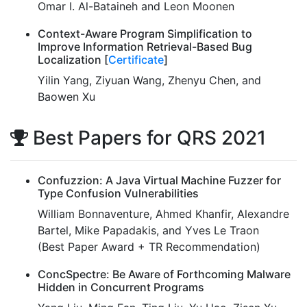
Omar I. Al-Bataineh and Leon Moonen
Context-Aware Program Simplification to
Improve Information Retrieval-Based Bug
Localization [
Certificate
]
Yilin Yang, Ziyuan Wang, Zhenyu Chen, and
Baowen Xu
Best Papers for QRS 2021
Confuzzion: A Java Virtual Machine Fuzzer for
Type Confusion Vulnerabilities
William Bonnaventure, Ahmed Khanfir, Alexandre
Bartel, Mike Papadakis, and Yves Le Traon
(Best Paper Award + TR Recommendation)
ConcSpectre: Be Aware of Forthcoming Malware
Hidden in Concurrent Programs