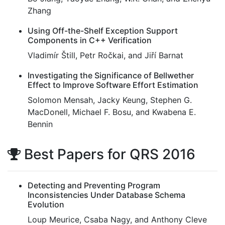
Zhang
Using Off-the-Shelf Exception Support
Components in C++ Verification
Vladimír Štill, Petr Ročkai, and Jiří Barnat
Investigating the Significance of Bellwether
Effect to Improve Software Effort Estimation
Solomon Mensah, Jacky Keung, Stephen G.
MacDonell, Michael F. Bosu, and Kwabena E.
Bennin
Best Papers for QRS 2016
Detecting and Preventing Program
Inconsistencies Under Database Schema
Evolution
Loup Meurice, Csaba Nagy, and Anthony Cleve