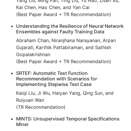
Yang Liu, Ming Fan, Ting Liu, Yu Hao, Zisen Xu,
Kai Chen, Hao Chen, and Yan Cai
(Best Paper Award + TR Recommendation)
Understanding the Resilience of Neural Network
Ensembles against Faulty Training Data
Abraham Chan, Niranjhana Narayanan, Arpan
Gujarati, Karthik Pattabiraman, and Sathish
Gopalakrishnan
(Best Paper Award + TR Recommendation)
SRTEF: Automatic Test Function
Recommendation with Scenarios for
Implementing Stepwise Test Case
Kaiqi Liu, Ji Wu, Haiyan Yang, Qing Sun, and
Ruiyuan Wan
(TR Recommendation)
MINTS: Unsupervised Temporal Specifications
Miner