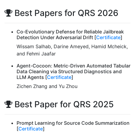
Best Papers for QRS 2026
Co-Evolutionary Defense for Reliable Jailbreak
Detection Under Adversarial Drift [
Certificate
]
Wissam Salhab, Darine Ameyed, Hamid Mcheick,
and Fehmi Jaafar
Agent-Cocoon: Metric-Driven Automated Tabular
Data Cleaning via Structured Diagnostics and
LLM Agents [
Certificate
]
Zichen Zhang and Yu Zhou
Best Paper for QRS 2025
Prompt Learning for Source Code Summarization
[
Certificate
]