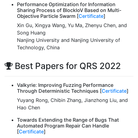
Performance Optimization for Information
Sharing Process of BlockIoV Based on Multi-
Objective Particle Swarm [
Certificate
]
Xin Gu, Xingya Wang, Yu Ma, Zhenyu Chen, and
Song Huang
Nanjing University and Nanjing University of
Technology, China
Best Papers for QRS 2022
Valkyrie: Improving Fuzzing Performance
Through Deterministic Techniques [
Certificate
]
Yuyang Rong, Chibin Zhang, Jianzhong Liu, and
Hao Chen
Towards Extending the Range of Bugs That
Automated Program Repair Can Handle
[
Certificate
]