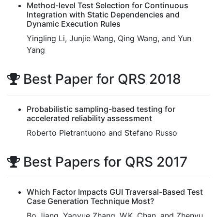
Method-level Test Selection for Continuous
Integration with Static Dependencies and
Dynamic Execution Rules
Yingling Li, Junjie Wang, Qing Wang, and Yun
Yang
Best Paper for QRS 2018
Probabilistic sampling-based testing for
accelerated reliability assessment
Roberto Pietrantuono and Stefano Russo
Best Papers for QRS 2017
Which Factor Impacts GUI Traversal-Based Test
Case Generation Technique Most?
Bo Jiang, Yaoyue Zhang, W.K. Chan, and Zhenyu