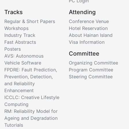
PC Login
Tracks
Attending
Regular & Short Papers
Conference Venue
Workshops
Hotel Reservation
Industry Track
About Hainan Island
Fast Abstracts
Visa Information
Posters
Committee
AVS: Autonomous
Vehicle Software
Organizing Committee
FPDRE: Fault Prediction,
Program Committee
Prevention, Detection,
Steering Committee
and Reliability
Enhancement
ICCLC: Creative Lifestyle
Computing
RM: Reliability Model for
Ageing and Degradation
Tutorials