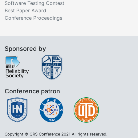
Software Testing Contest
Best Paper Award
Conference Proceedings
Sponsored by
Conference patron
Copyright © QRS Conference 2021 All rights reserved.