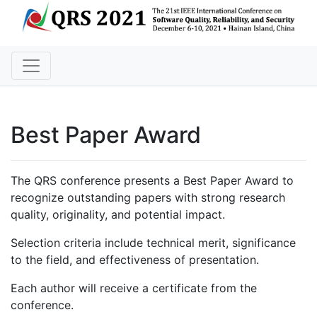
Best Paper Award
The QRS conference presents a Best Paper Award to
recognize outstanding papers with strong research
quality, originality, and potential impact.
Selection criteria include technical merit, significance
to the field, and effectiveness of presentation.
Each author will receive a certificate from the
conference.