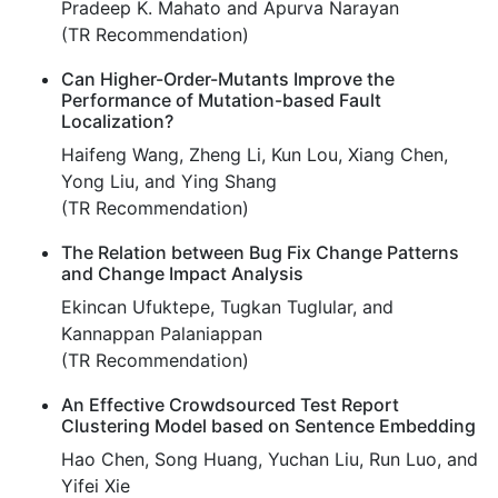
Pradeep K. Mahato and Apurva Narayan
(TR Recommendation)
Can Higher-Order-Mutants Improve the
Performance of Mutation-based Fault
Localization?
Haifeng Wang, Zheng Li, Kun Lou, Xiang Chen,
Yong Liu, and Ying Shang
(TR Recommendation)
The Relation between Bug Fix Change Patterns
and Change Impact Analysis
Ekincan Ufuktepe, Tugkan Tuglular, and
Kannappan Palaniappan
(TR Recommendation)
An Effective Crowdsourced Test Report
Clustering Model based on Sentence Embedding
Hao Chen, Song Huang, Yuchan Liu, Run Luo, and
Yifei Xie