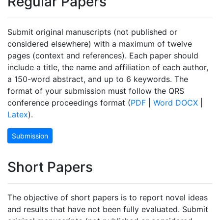
Regular Papers
Submit original manuscripts (not published or
considered elsewhere) with a maximum of twelve
pages (context and references). Each paper should
include a title, the name and affiliation of each author,
a 150-word abstract, and up to 6 keywords. The
format of your submission must follow the QRS
conference proceedings format (
PDF
|
Word DOCX
|
Latex
).
Submission
Short Papers
The objective of short papers is to report novel ideas
and results that have not been fully evaluated. Submit