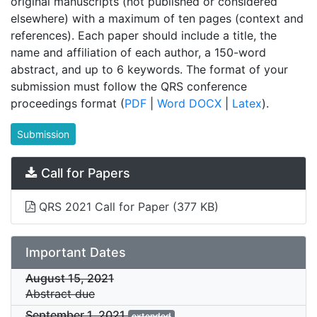
original manuscripts (not published or considered
elsewhere) with a maximum of ten pages (context and
references). Each paper should include a title, the
name and affiliation of each author, a 150-word
abstract, and up to 6 keywords. The format of your
submission must follow the QRS conference
proceedings format (
PDF
|
Word DOCX
|
Latex
).
Submission
Call for Papers
QRS 2021 Call for Paper
(377 KB)
Important Dates
August 15, 2021
Abstract due
September 1, 2021
extended