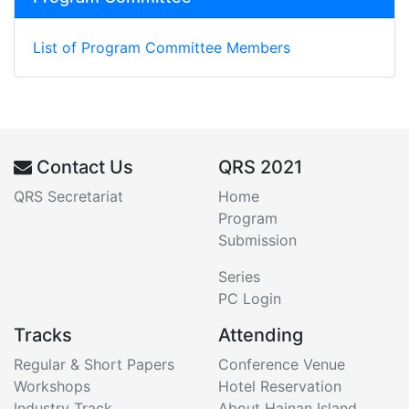
List of Program Committee Members
Contact Us
QRS 2021
QRS Secretariat
Home
Program
Submission
Series
PC Login
Tracks
Attending
Regular & Short Papers
Conference Venue
Workshops
Hotel Reservation
Industry Track
About Hainan Island