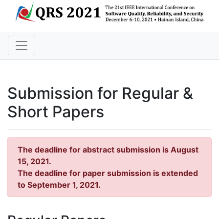
Submission for Regular &
Short Papers
The deadline for abstract submission is August
15, 2021.
The deadline for paper submission is extended
to September 1, 2021.