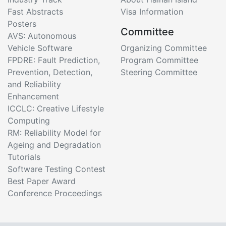
Fast Abstracts
Visa Information
Posters
Committee
AVS: Autonomous
Vehicle Software
Organizing Committee
FPDRE: Fault Prediction,
Program Committee
Prevention, Detection,
Steering Committee
and Reliability
Enhancement
ICCLC: Creative Lifestyle
Computing
RM: Reliability Model for
Ageing and Degradation
Tutorials
Software Testing Contest
Best Paper Award
Conference Proceedings