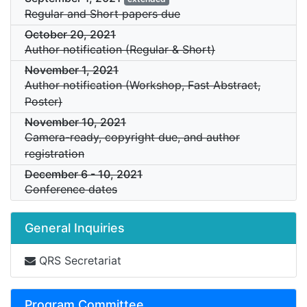
Regular and Short papers due
October 20, 2021
Author notification (Regular & Short)
November 1, 2021
Author notification (Workshop, Fast Abstract,
Poster)
November 10, 2021
Camera-ready, copyright due, and author
registration
December 6
-
10, 2021
Conference dates
General Inquiries
QRS Secretariat
Program Committee